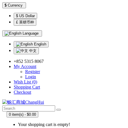
$
Currency
$ US Dollar
£ 英镑币种
Language
English
中文
+852 5315 8067
My Account
Register
Login
Wish List (0)
Shopping Cart
Checkout
0 item(s) - $0.00
Your shopping cart is empty!