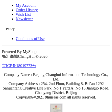
My Account
Order History
Wish List
Newsletter
Policy
Conditions of Use
Powered By MyShop
畅汇商城ChangHui © 2026
京ICP备18019773号
Company Name : Beijing Changhui Information Technology Co.,
Ltd.
Company Address : 254, 2nd Floor, Building 8, Bei'an 1292
Sanjianfang Creative Life Park, No.1 Yard A, No.15 Jianguo Road,
Chaoyang District, Beijing
Copyright@2021 9huisaas.com all rights reserved.