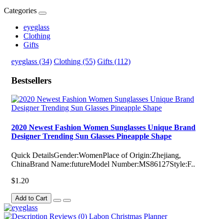
Categories
eyeglass
Clothing
Gifts
eyeglass (34)
Clothing (55)
Gifts (112)
Bestsellers
2020 Newest Fashion Women Sunglasses Unique Brand
Designer Trending Sun Glasses Pineapple Shape
Quick DetailsGender:WomenPlace of Origin:Zhejiang,
ChinaBrand Name:futureModel Number:MS86127Style:F..
$1.20
Add to Cart