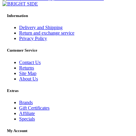
Information
Delivery and Shipping
Return and exchange service
Privacy Policy
Customer Service
Contact Us
Returns
Site Map
About Us
Extras
Brands
Gift Certificates
Affiliate
Specials
My Account